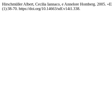
Hirschmüller Albert, Cecilia Iannaco, e Annelore Homberg. 2005. «El
(1):38-70. https://doi.org/10.14663/sdf.v14i1.338.